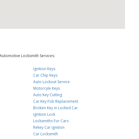
Automotive Locksmith Services:
Ignition Keys
Car Chip Keys
Auto Lockout Service
Motorcyle Keys
Auto Key Cutting
Car Key Fob Replacement
Broken Key in Locked Car
Ignition Lock
Locksmiths For Cars
Rekey Car Ignition
Car Locksmith