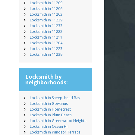
Locksmith in 11209
Locksmith in 11206
Locksmith in 11203
Locksmith in 11229
Locksmith in 11233
Locksmith in 11222
Locksmith in 11211
Locksmith in 11204
Locksmith in 11223
Locksmith in 11239
Locksmith by
neighborhoods:
Locksmith in Sheepshead Bay
Locksmith in Gowanus
Locksmith in Homecrest
Locksmith in Plum Beach
Locksmith in Greenwood Heights
Locksmith in Ocean Hill
Locksmith in Windsor Terrace