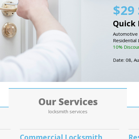
$29 
Quick 
Automotive 
Residential
10% Discount
Date: 08, A
Our Services
locksmith services
Commercial Locksmith
Re