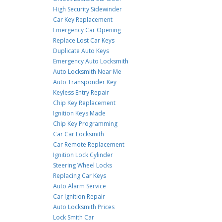
High Security Sidewinder
Car Key Replacement
Emergency Car Opening
Replace Lost Car Keys
Duplicate Auto Keys
Emergency Auto Locksmith
Auto Locksmith Near Me
Auto Transponder Key
Keyless Entry Repair
Chip Key Replacement
Ignition Keys Made
Chip Key Programming
Car Car Locksmith
Car Remote Replacement
Ignition Lock Cylinder
Steering Wheel Locks
Replacing Car Keys
Auto Alarm Service
Car Ignition Repair
Auto Locksmith Prices
Lock Smith Car