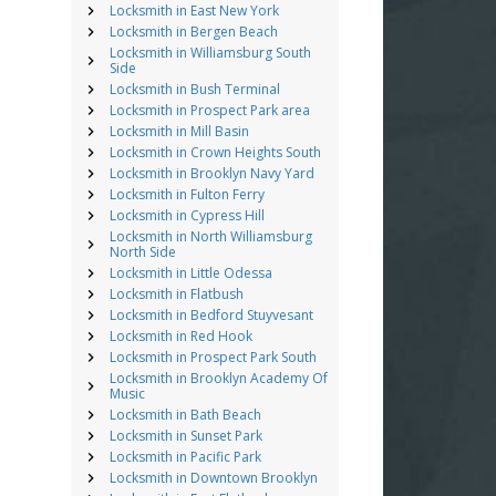
Locksmith in East New York
Locksmith in Bergen Beach
Locksmith in Williamsburg South
Side
Locksmith in Bush Terminal
Locksmith in Prospect Park area
Locksmith in Mill Basin
Locksmith in Crown Heights South
Locksmith in Brooklyn Navy Yard
Locksmith in Fulton Ferry
Locksmith in Cypress Hill
Locksmith in North Williamsburg
North Side
Locksmith in Little Odessa
Locksmith in Flatbush
Locksmith in Bedford Stuyvesant
Locksmith in Red Hook
Locksmith in Prospect Park South
Locksmith in Brooklyn Academy Of
Music
Locksmith in Bath Beach
Locksmith in Sunset Park
Locksmith in Pacific Park
Locksmith in Downtown Brooklyn