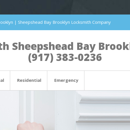
rooklyn | Sheepshead Bay Brooklyn Locksmith Company
h Sheepshead Bay Brookly
(917) 383-0236
al
Residential
Emergency