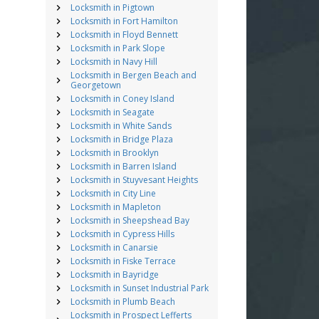
Locksmith in Pigtown
Locksmith in Fort Hamilton
Locksmith in Floyd Bennett
Locksmith in Park Slope
Locksmith in Navy Hill
Locksmith in Bergen Beach and
Georgetown
Locksmith in Coney Island
Locksmith in Seagate
Locksmith in White Sands
Locksmith in Bridge Plaza
Locksmith in Brooklyn
Locksmith in Barren Island
Locksmith in Stuyvesant Heights
Locksmith in City Line
Locksmith in Mapleton
Locksmith in Sheepshead Bay
Locksmith in Cypress Hills
Locksmith in Canarsie
Locksmith in Fiske Terrace
Locksmith in Bayridge
Locksmith in Sunset Industrial Park
Locksmith in Plumb Beach
Locksmith in Prospect Lefferts