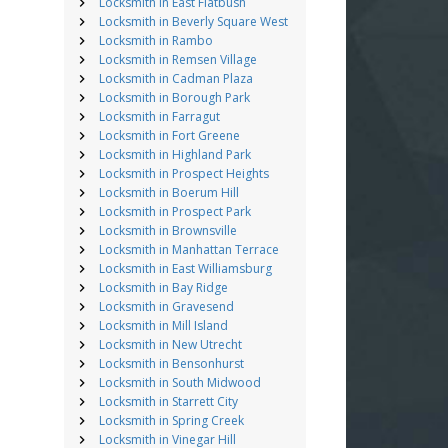
Locksmith in East Flatbush
Locksmith in Beverly Square West
Locksmith in Rambo
Locksmith in Remsen Village
Locksmith in Cadman Plaza
Locksmith in Borough Park
Locksmith in Farragut
Locksmith in Fort Greene
Locksmith in Highland Park
Locksmith in Prospect Heights
Locksmith in Boerum Hill
Locksmith in Prospect Park
Locksmith in Brownsville
Locksmith in Manhattan Terrace
Locksmith in East Williamsburg
Locksmith in Bay Ridge
Locksmith in Gravesend
Locksmith in Mill Island
Locksmith in New Utrecht
Locksmith in Bensonhurst
Locksmith in South Midwood
Locksmith in Starrett City
Locksmith in Spring Creek
Locksmith in Vinegar Hill