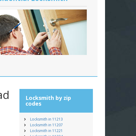
ad
Locksmith by zip
codes
Locksmith in 11213
Locksmith in 11207
Locksmith in 11221