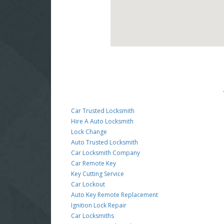
Car Trusted Locksmith
Hire A Auto Locksmith
Lock Change
Auto Trusted Locksmith
Car Locksmith Company
Car Remote Key
Key Cutting Service
Car Lockout
Auto Key Remote Replacement
Ignition Lock Repair
Car Locksmiths