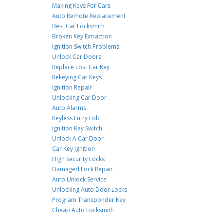
Making Keys For Cars
Auto Remote Replacement
Best Car Locksmith
Broken Key Extraction
Ignition Switch Problems
Unlock Car Doors
Replace Lost Car Key
Rekeying Car Keys
Ignition Repair
Unlocking Car Door
Auto Alarms
Keyless Entry Fob
Ignition Key Switch
Unlock A Car Door
Car Key Ignition
High Security Locks
Damaged Lock Repair
Auto Unlock Service
Unlocking Auto Door Locks
Program Transponder Key
Cheap Auto Locksmith