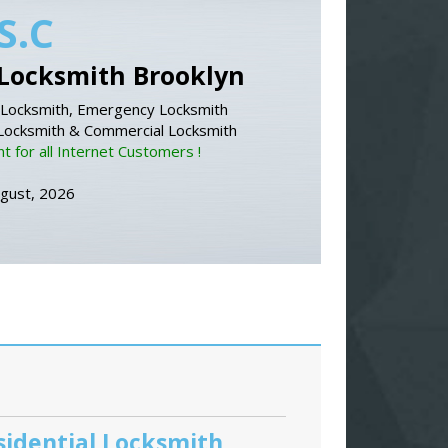
S.C
Locksmith Brooklyn
Locksmith, Emergency Locksmith
 Locksmith & Commercial Locksmith
 for all Internet Customers !
ugust, 2026
sidential Locksmith