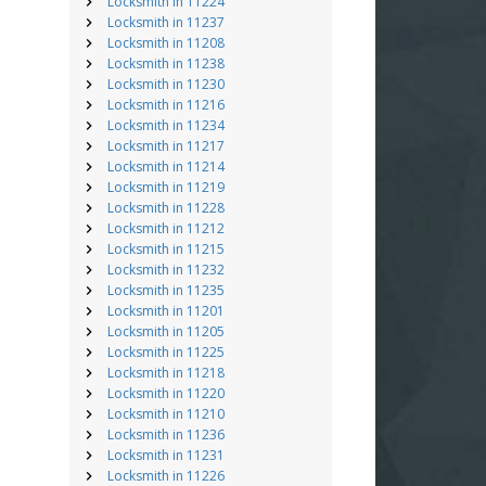
Locksmith in 11224
Locksmith in 11237
Locksmith in 11208
Locksmith in 11238
Locksmith in 11230
Locksmith in 11216
Locksmith in 11234
Locksmith in 11217
Locksmith in 11214
Locksmith in 11219
Locksmith in 11228
Locksmith in 11212
Locksmith in 11215
Locksmith in 11232
Locksmith in 11235
Locksmith in 11201
Locksmith in 11205
Locksmith in 11225
Locksmith in 11218
Locksmith in 11220
Locksmith in 11210
Locksmith in 11236
Locksmith in 11231
Locksmith in 11226