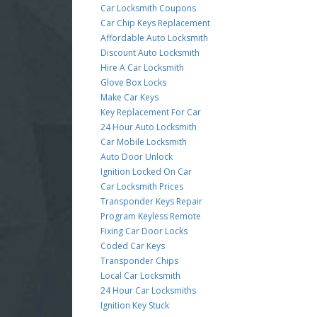
Car Locksmith Coupons
Car Chip Keys Replacement
Affordable Auto Locksmith
Discount Auto Locksmith
Hire A Car Locksmith
Glove Box Locks
Make Car Keys
Key Replacement For Car
24 Hour Auto Locksmith
Car Mobile Locksmith
Auto Door Unlock
Ignition Locked On Car
Car Locksmith Prices
Transponder Keys Repair
Program Keyless Remote
Fixing Car Door Locks
Coded Car Keys
Transponder Chips
Local Car Locksmith
24 Hour Car Locksmiths
Ignition Key Stuck