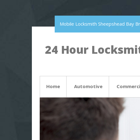
Mobile Locksmith Sheepshead Bay B
24 Hour Locksmit
Home
Automotive
Commerci