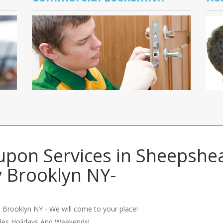
upon Services in Sheepshe
 Brooklyn NY-
 Brooklyn NY - We will come to your place!
udes Holidays And Weekends!