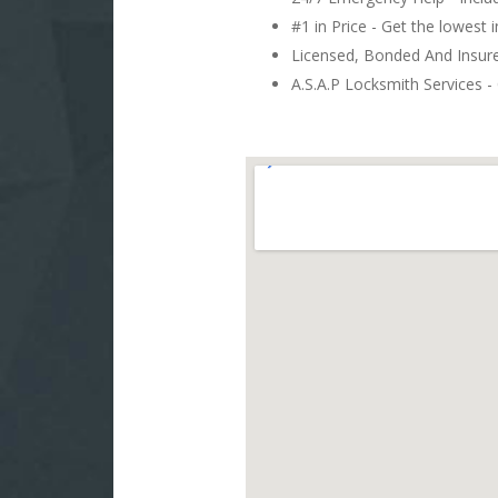
#1 in Price - Get the lowest 
Licensed, Bonded And Insu
A.S.A.P Locksmith Services - 