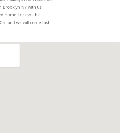
in Brooklyn NY with us!
red Home Locksmiths!
Call and we will come fast!