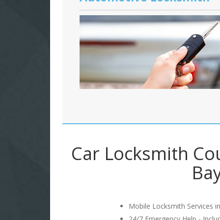
Car Locksmith Co
Bay
Mobile Locksmith Services in
24/7 Emergency Help - Incl