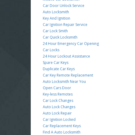
Car Door Unlock Service
Auto Locksmith
Key And Ignition
Car Ignition Repair Service
Car Lock Smith
Car Quick Locksmith
24 Hour Emergency Car Opening
Car Locks
24 Hour Lockout Assistance
Spare Car Keys
Duplicate Car Keys
Car Key Remote Replacement
Auto Locksmith Near You
Open Cars Door
Key-less Remotes
Car Lock Changes
Auto Lock Changes
Auto Lock Repair
Car Ignition Locked
Car Replacement Keys
Find A Auto Locksmith