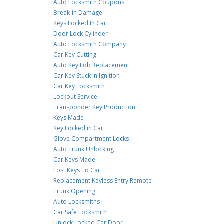
Auto Locksmith Coupons
Break-in Damage
Keys Locked In Car
Door Lock Cylinder
Auto Locksmith Company
Car Key Cutting
Auto Key Fob Replacement
Car Key Stuck In Ignition
Car Key Locksmith
Lockout Service
Transponder Key Production
Keys Made
Key Locked in Car
Glove Compartment Locks
Auto Trunk Unlocking
Car Keys Made
Lost Keys To Car
Replacement Keyless Entry Remote
Trunk Opening
Auto Locksmiths
Car Safe Locksmith
Unlock Locked Car Door