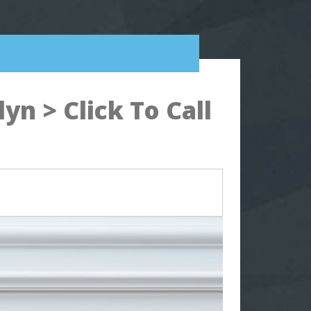
n > Click To Call