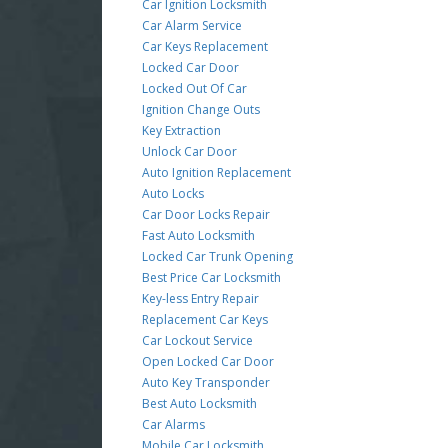
Car Ignition Locksmith
Car Alarm Service
Car Keys Replacement
Locked Car Door
Locked Out Of Car
Ignition Change Outs
Key Extraction
Unlock Car Door
Auto Ignition Replacement
Auto Locks
Car Door Locks Repair
Fast Auto Locksmith
Locked Car Trunk Opening
Best Price Car Locksmith
Key-less Entry Repair
Replacement Car Keys
Car Lockout Service
Open Locked Car Door
Auto Key Transponder
Best Auto Locksmith
Car Alarms
Mobile Car Locksmith