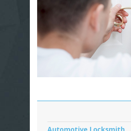
Automotive Locksmith